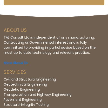
ABOUT US
TAL Consult Ltd is independent of any manufacturing,
Contracting or Governmental interest and is fully
committed to providing impartial advice based on the
most up to date technology and relevant practice.
More About Us
SERVICES
Civil and Structural Engineering
Geotechnical Engineering
Geodetic Engineering
Transportation and Highway Engineering
Pavement Engineering
Structural Integrity Testing