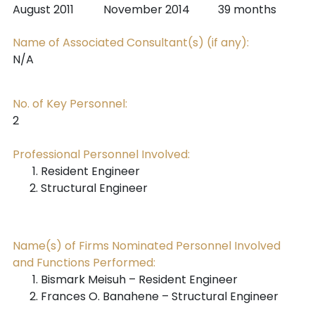
August 2011
November 2014
39 months
Name of Associated Consultant(s) (if any):
N/A
No. of Key Personnel:
2
Professional Personnel Involved:
Resident Engineer
Structural Engineer
Name(s) of Firms Nominated Personnel Involved
and Functions Performed:
Bismark Meisuh – Resident Engineer
Frances O. Banahene – Structural Engineer