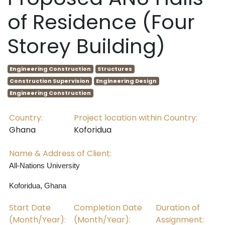
of Residence (Four
Storey Building)
Engineering Construction
Structures
Construction Supervision
Engineering Design
Engineering Construction
Country:
Project location within Country:
Ghana
Koforidua
Name & Address of Client:
All-Nations University
Koforidua, Ghana
Start Date
Completion Date
Duration of
(Month/Year):
(Month/Year):
Assignment: