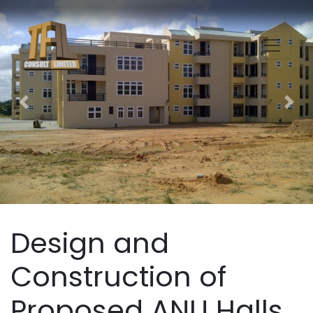
Previous
Nex
Design and
Construction of
Proposed ANU Halls