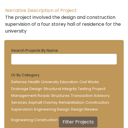
Narrative Description of Project:
The project involved the design and construction
supervision of a four storey hall of residence for the
university
Search Projects By Name
Or By Category
Defense
Health
University
Education
Civil Works
Drainage Design
Structural Integrity Testing
Project
Management
Roads
Structures
Transaction Advisory
Services
Asphalt Overlay
Rehabilitation
Construction
Supervision
Engineering Design
Design Review
Engineering Construction