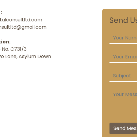
:
Send U
talconsultltd.com
nsultltd@gmail.com
ion:
 No. C731/3
o Lane, Asylum Down