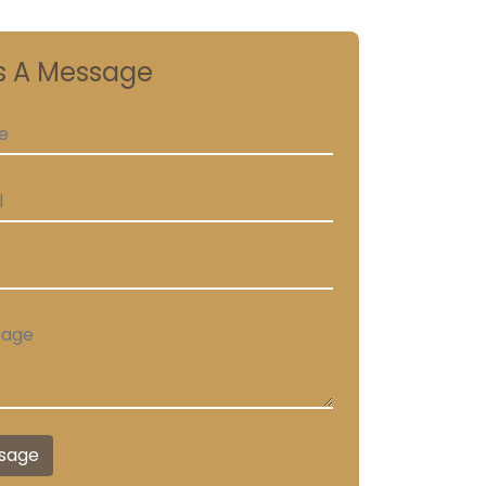
s A Message