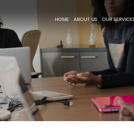
HOME
ABOUT US
OUR SERVICE