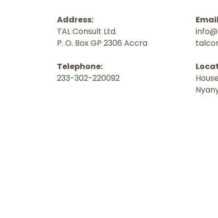
Address:
Email
TAL Consult Ltd.
info@
P. O. Box GP 2306 Accra
talco
Telephone:
Locat
233-302-220092
House
Nyany