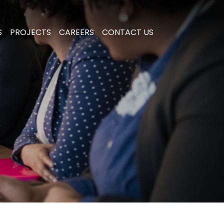
S
PROJECTS
CAREERS
CONTACT US