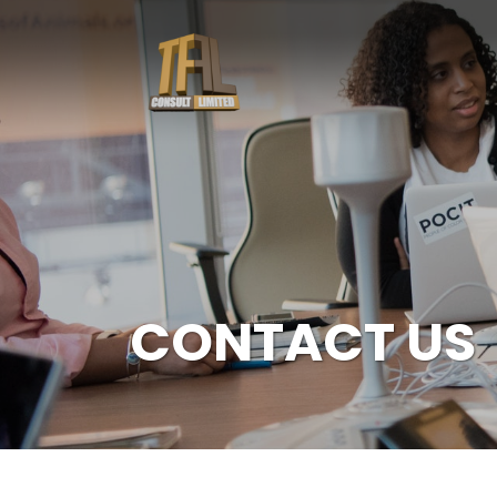
CONTACT US