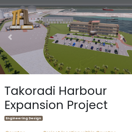
Previous
Nex
Takoradi Harbour
Expansion Project
Engineering Design