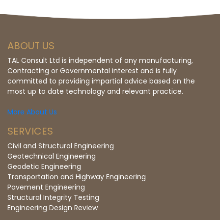
ABOUT US
TAL Consult Ltd is independent of any manufacturing,
Contracting or Governmental interest and is fully
committed to providing impartial advice based on the
most up to date technology and relevant practice.
More About Us
SERVICES
Civil and Structural Engineering
Geotechnical Engineering
Geodetic Engineering
Transportation and Highway Engineering
Pavement Engineering
Structural Integrity Testing
Engineering Design Review