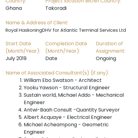
Country:
Project location within Country:
Ghana
Takoradi
Name & Address of Client:
Royal HaskoningDHV for Atlantic Terminal Services Ltd
Start Date
Completion Date
Duration of
(Month/Year):
(Month/Year):
Assignment:
July 2019
Date
Ongoing
Name of Associated Consultant(s) (if any):
William Ebo Swatson - Architect
Yooku Yawson - Structural Engineer
Sustain world, Michael Addo -
Mechanical
Engineer
Antwi-Baah Consult -
Quantity Surveyor
Albert Acquaye - Electrical Engineer
Michael Acheampong - Geometric
Engineer