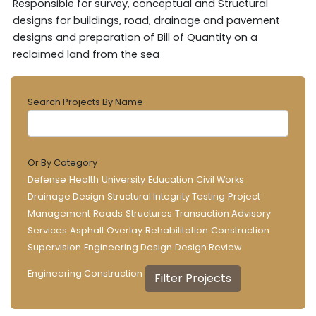
Responsible for survey, conceptual and Structural
designs for buildings, road, drainage and pavement
designs and preparation of Bill of Quantity on a
reclaimed land from the sea
Search Projects By Name
Or By Category
Defense
Health
University
Education
Civil Works
Drainage Design
Structural Integrity Testing
Project
Management
Roads
Structures
Transaction Advisory
Services
Asphalt Overlay
Rehabilitation
Construction
Supervision
Engineering Design
Design Review
Engineering Construction