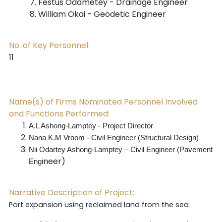
Festus Odametey - Drainage Engineer
William Okai - Geodetic Engineer
No. of Key Personnel:
11
Name(s) of Firms Nominated Personnel Involved
and Functions Performed:
A.L Ashong-Lamptey - Project Director
Nana K.M Vroom - Civil Engineer (Structural Design)
Nii Odartey Ashong-Lamptey – Civil Engineer (Pavement
neer)
Engi
Narrative Description of Project:
Port expansion using reclaimed land from the sea