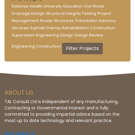
Defense
Health
University
Education
Civil Works
Drainage Design
Structural Integrity Testing
Project
Management
Roads
Structures
Transaction Advisory
Services
Asphalt Overlay
Rehabilitation
Construction
Supervision
Engineering Design
Design Review
Engineering Construction
ABOUT US
TAL Consult Ltd is independent of any manufacturing,
Contracting or Governmental interest and is fully
committed to providing impartial advice based on the
most up to date technology and relevant practice.
More About Us