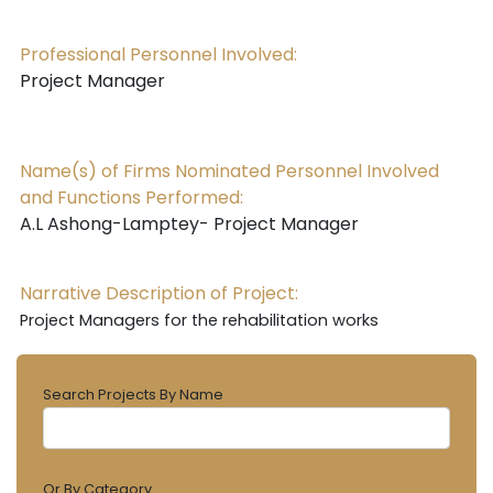
Professional Personnel Involved:
Project Manager
Name(s) of Firms Nominated Personnel Involved
and Functions Performed:
A.L Ashong-Lamptey- Project Manager
Narrative Description of Project:
Project Managers for the rehabilitation works
Search Projects By Name
Or By Category