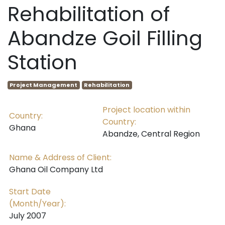
Rehabilitation of
Abandze Goil Filling
Station
Project Management
Rehabilitation
Project location within
Country:
Country:
Ghana
Abandze, Central Region
Name & Address of Client:
Ghana Oil Company Ltd
Start Date
(Month/Year):
July 2007