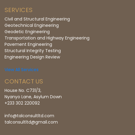
SERVICES
Civil and Structural Engineering
Geotechnical Engineering
Geodetic Engineering
Transportation and Highway Engineering
Pavement Engineering
Structural Integrity Testing
Engineering Design Review
View All Services
CONTACT US
House No. C731/3,
Nyanyo Lane, Asylum Down
+233 302 220092
info@talconsultltd.com
talconsultltd@gmail.com