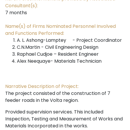
Consultant(s):
7 months
Name(s) of Firms Nominated Personnel Involved
and Functions Performed:
A. L. Ashong-Lamptey
- Project Coordinator
C.N.Martin - Civil Engineering Design
Raphael Cudjoe – Resident Engineer
Alex Neequaye- Materials Technician
Narrative Description of Project:
The project consisted of the construction of 7
feeder roads in the Volta region.
Provided supervision services. This included
Inspection, Testing and Measurement of Works
and
Materials Incorporated in the works.