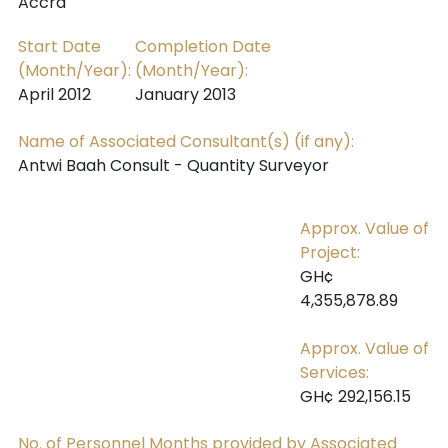
Accra
Start Date
Completion Date
(Month/Year):
(Month/Year):
April 2012
January 2013
Name of Associated Consultant(s) (if any):
Antwi Baah Consult - Quantity Surveyor
Approx. Value of
Project:
GH¢
4,355,878.89
Approx. Value of
Services:
GH¢ 292,156.15
No. of Personnel Months provided by Associated