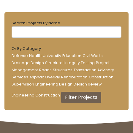
Search Projects By Name
Or By Category
Defense
Health
University
Education
Civil Works
Drainage Design
Structural Integrity Testing
Project
Management
Roads
Structures
Transaction Advisory
Services
Asphalt Overlay
Rehabilitation
Construction
Supervision
Engineering Design
Design Review
Engineering Construction