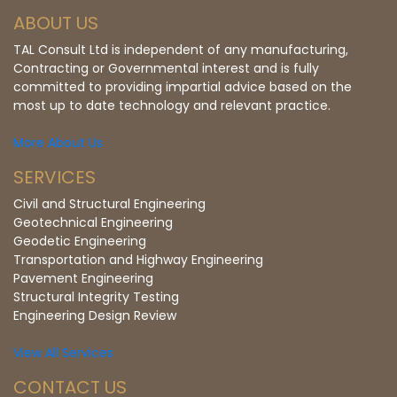
ABOUT US
TAL Consult Ltd is independent of any manufacturing,
Contracting or Governmental interest and is fully
committed to providing impartial advice based on the
most up to date technology and relevant practice.
More About Us
SERVICES
Civil and Structural Engineering
Geotechnical Engineering
Geodetic Engineering
Transportation and Highway Engineering
Pavement Engineering
Structural Integrity Testing
Engineering Design Review
View All Services
CONTACT US