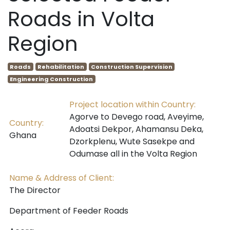
Roads in Volta
Region
Roads
Rehabilitation
Construction Supervision
Engineering Construction
Project location within Country:
Agorve to Devego road, Aveyime,
Country:
Adoatsi Dekpor, Ahamansu Deka,
Ghana
Dzorkplenu, Wute Sasekpe and
Odumase all in the Volta Region
Name & Address of Client:
The Director
Department of Feeder Roads