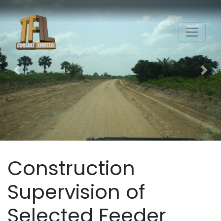
Previous
Nex
Construction
Supervision of
Selected Feeder