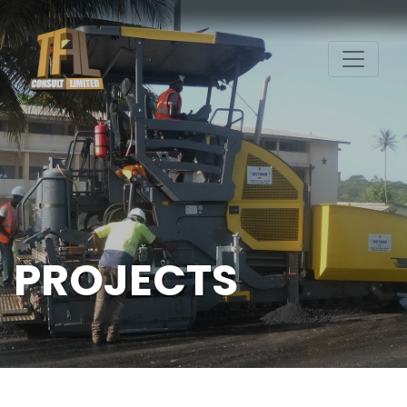
PROJECTS