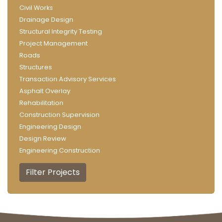
Civil Works
Drainage Design
Structural Integrity Testing
Project Management
Roads
Structures
Transaction Advisory Services
Asphalt Overlay
Rehabilitation
Construction Supervision
Engineering Design
Design Review
Engineering Construction