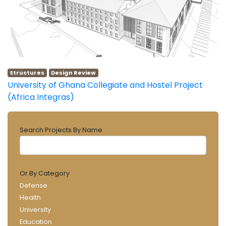
Structures
Design Review
University of Ghana Collegiate and Hostel Project
(Africa Integras)
Search Projects By Name
Or By Category
Defense
Health
University
Education