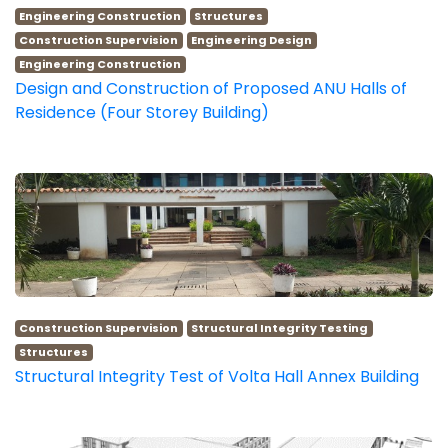
Engineering Construction
Structures
Construction Supervision
Engineering Design
Engineering Construction
Design and Construction of Proposed ANU Halls of
Residence (Four Storey Building)
Construction Supervision
Structural Integrity Testing
Structures
Structural Integrity Test of Volta Hall Annex Building