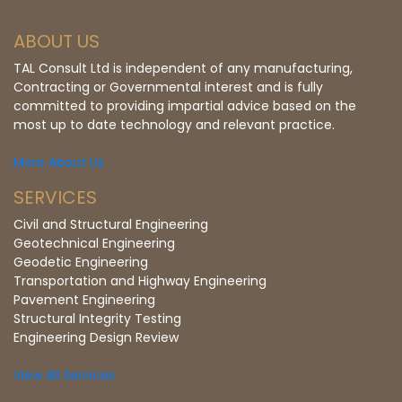
ABOUT US
TAL Consult Ltd is independent of any manufacturing,
Contracting or Governmental interest and is fully
committed to providing impartial advice based on the
most up to date technology and relevant practice.
More About Us
SERVICES
Civil and Structural Engineering
Geotechnical Engineering
Geodetic Engineering
Transportation and Highway Engineering
Pavement Engineering
Structural Integrity Testing
Engineering Design Review
View All Services