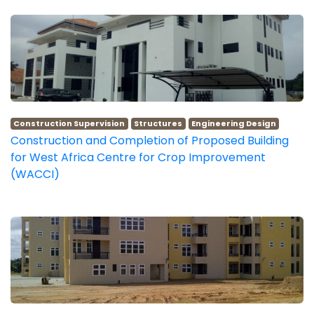
Construction Supervision
Structures
Engineering Design
Construction and Completion of Proposed Building
for West Africa Centre for Crop Improvement
(WACCI)